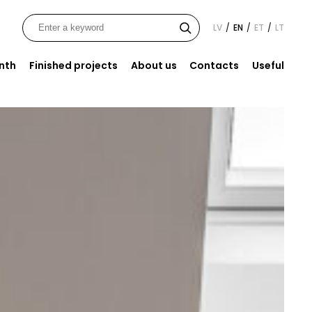
LV
EN
ET
LT
/
/
/
onth
Finished projects
About us
Contacts
Useful