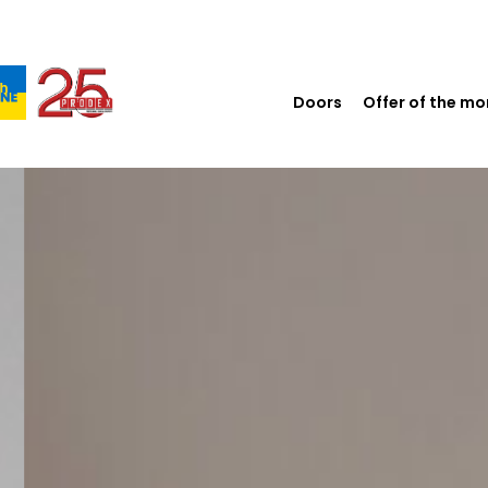
Doors
Offer of the m