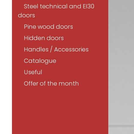
Steel technical and EI30
doors
Pine wood doors
Hidden doors
Handles / Accessories
Catalogue
Useful
Offer of the month