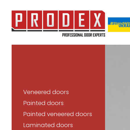
Veneered doors
Painted doors
Painted veneered doors
Laminated doors