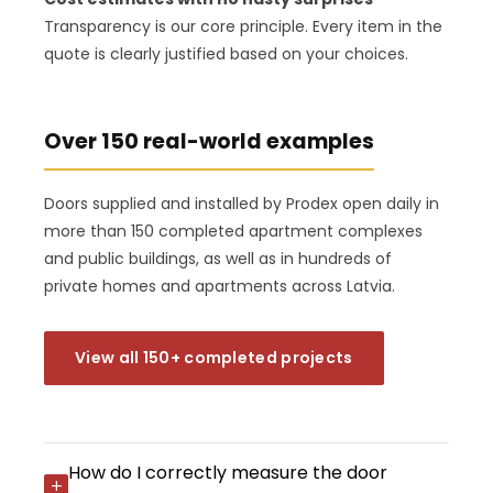
Transparency is our core principle. Every item in the
quote is clearly justified based on your choices.
Over 150 real-world examples
Doors supplied and installed by Prodex open daily in
more than 150 completed apartment complexes
and public buildings, as well as in hundreds of
private homes and apartments across Latvia.
View all 150+ completed projects
How do I correctly measure the door