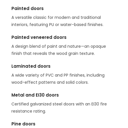
Painted doors
A versatile classic for modern and traditional
interiors, featuring PU or water-based finishes.
Painted veneered doors
A design blend of paint and nature—an opaque
finish that reveals the wood grain texture.
Laminated doors
A wide variety of PVC and PP finishes, including
wood-effect patterns and solid colors.
Metal and EI30 doors
Certified galvanized steel doors with an EI30 fire
resistance rating.
Pine doors