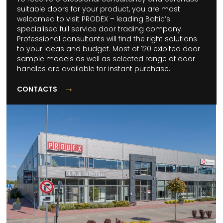
suitable doors for your product, you are most
welcomed to visit PRODEX – leading Baltic’s
specialised full service door trading company.
Professional consultants will find the right solutions
to your ideas and budget. Most of 120 exibited door
sample models as well as selected range of door
handles are available for instant purchase.
→
CONTACTS