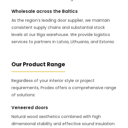
Wholesale across the Baltics
As the region’s leading door supplier, we maintain
consistent supply chains and substantial stock
levels at our Riga warehouse. We provide logistics
services to partners in Latvia, Lithuania, and Estonia.
Our Product Range
Regardless of your interior style or project
requirements, Prodex offers a comprehensive range
of solutions:
Veneered doors
Natural wood aesthetics combined with high
dimensional stability and effective sound insulation.