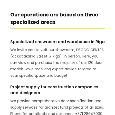
Our operations are based on three
specialized areas
Specialized showroom and warehouse in Riga
We invite you to visit our showroom, DECCO CENTRS
(at Katlakalna Street 6, Riga), in person. Here, you
can view and purchase the majority of our 120 door
models while receiving expert advice tailored to
your specific space and budget.
Project supply for construction companies
and designers
We provide comprehensive door specification and
supply services for architectural projects of all sizes.
Phone for architects and designers: +371 28647000.