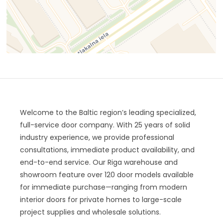
Welcome to the Baltic region’s leading specialized,
full-service door company. With 25 years of solid
industry experience, we provide professional
consultations, immediate product availability, and
end-to-end service. Our Riga warehouse and
showroom feature over 120 door models available
for immediate purchase—ranging from modern
interior doors for private homes to large-scale
project supplies and wholesale solutions.