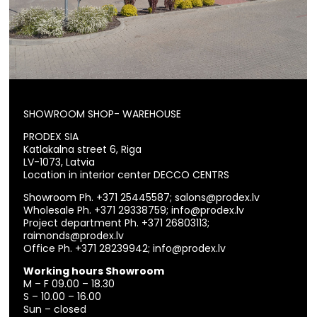
SHOWROOM SHOP- WAREHOUSE
PRODEX SIA
Katlakalna street 6, Riga
LV-1073, Latvia
Location in interior center DECCO CENTRS
Showroom Ph.
+371 25445587
;
salons@prodex.lv
Wholesale Ph.
+371 29338759
;
info@prodex.lv
Project department Ph.
+371 26803113
;
raimonds@prodex.lv
Office Ph.
+371 28239942
;
info@prodex.lv
Working hours Showroom
M – F 09.00 – 18.30
S – 10.00 – 16.00
Sun – closed