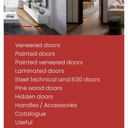
Veneered doors
Painted doors
Painted veneered doors
Laminated doors
Steel technical and EI30 doors
Pine wood doors
Hidden doors
Handles / Accessories
Catalogue
Useful