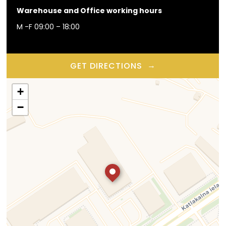
Warehouse and Office working hours
M -F 09:00 – 18:00
→
GET DIRECTIONS
+
−