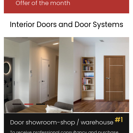
Offer of the month
Interior Doors and Door Systems
#1
Door showroom-shop / warehouse
To receive professional consultancy and purchase