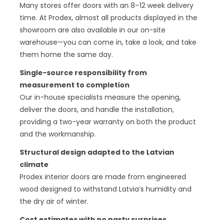
Many stores offer doors with an 8–12 week delivery
time. At Prodex, almost all products displayed in the
showroom are also available in our on-site
warehouse—you can come in, take a look, and take
them home the same day.
Single-source responsibility from
measurement to completion
Our in-house specialists measure the opening,
deliver the doors, and handle the installation,
providing a two-year warranty on both the product
and the workmanship.
Structural design adapted to the Latvian
climate
Prodex interior doors are made from engineered
wood designed to withstand Latvia’s humidity and
the dry air of winter.
Cost estimates with no nasty surprises