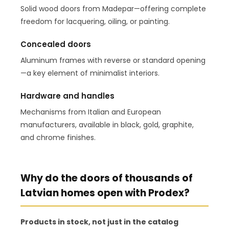
Solid wood doors from Madepar—offering complete
freedom for lacquering, oiling, or painting.
Concealed doors
Aluminum frames with reverse or standard opening
—a key element of minimalist interiors.
Hardware and handles
Mechanisms from Italian and European
manufacturers, available in black, gold, graphite,
and chrome finishes.
Why do the doors of thousands of
Latvian homes open with Prodex?
Products in stock, not just in the catalog